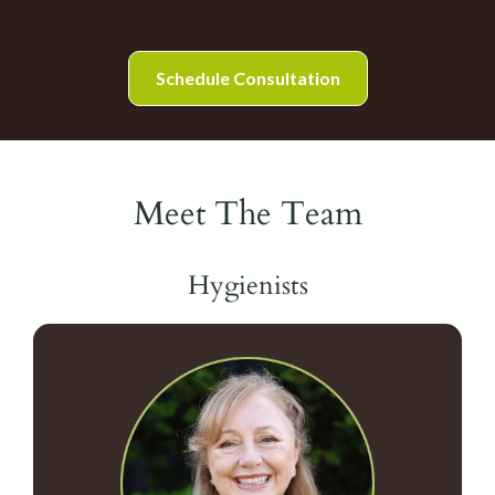
Schedule Consultation
Meet The Team
Hygienists