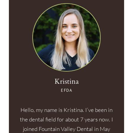
Kristina
EFDA
Hello, my name is Kristina. I’ve been in
the dental field for about 7 years now. I
joined Fountain Valley Dental in May