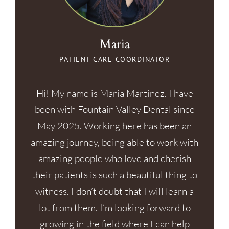
Maria
PATIENT CARE COORDINATOR
Hi! My name is Maria Martinez. I have
been with Fountain Valley Dental since
May 2025. Working here has been an
amazing journey, being able to work with
amazing people who love and cherish
their patients is such a beautiful thing to
witness. I don’t doubt that I will learn a
lot from them. I’m looking forward to
growing in the field where I can help