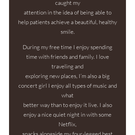
caught my
attention in the idea of being able to
help patients achieve a beautiful, healthy
smile.
During my free time I enjoy spending
time with friends and family. I love
traveling and
exploring new places, I’m also a big
concert girl I enjoy all types of music and
what
better way than to enjoy it live. I also
enjoy a nice quiet night in with some
Netflix,
snacks alongside my four-legged best