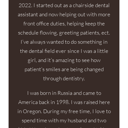
2022. I started out as a chairside dental
assistant and now helping out with more
front office duties, helping keep the
schedule flowing, greeting patients, ect.
I’ve always wanted to do something in
the dental field ever since I was a little
girl, and it’s amazing to see how
patient’s smiles are being changed
through dentistry.
I was born in Russia and came to
America back in 1998. I was raised here
in Oregon. During my free time, I love to
spend time with my husband and two