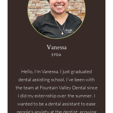
Vanessa
EFDA
Hello, I’m Vanessa. I just graduated
dental assisting school. I’ve been with
the team at Fountain Valley Dental since
I did my externship over the summer. I
wanted to be a dental assistant to ease
people’s anxiety at the dentist; growing