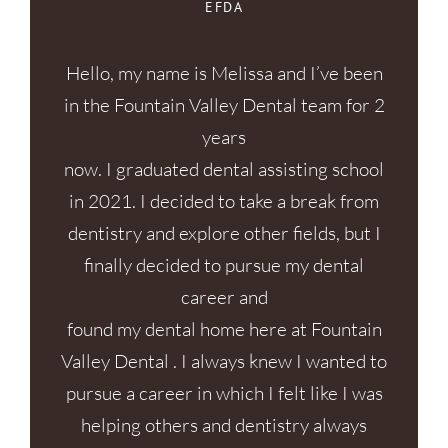
EFDA
Hello, my name is Melissa and I’ve been
in the Fountain Valley Dental team for 2
years
now. I graduated dental assisting school
in 2021. I decided to take a break from
dentistry and explore other fields, but I
finally decided to pursue my dental
career and
found my dental home here at Fountain
Valley Dental . I always knew I wanted to
pursue a career in which I felt like I was
helping others and dentistry always