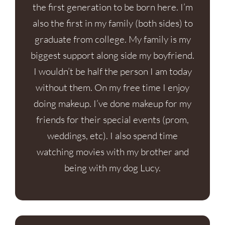
the first generation to be born here. I’m
also the first in my family (both sides) to
graduate from college. My family is my
biggest support along side my boyfriend.
I wouldn’t be half the person I am today
without them. On my free time I enjoy
doing makeup. I’ve done makeup for my
friends for their special events (prom,
weddings, etc). I also spend time
watching movies with my brother and
being with my dog Lucy.