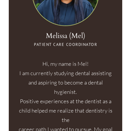
Melissa (Mel)
PATIENT CARE COORDINATOR
Hi, my name is Mel!
I am currently studying dental assisting
and aspiring to become a dental
hygienist.
Positive experiences at the dentist as a
child helped me realize that dentistry is
the
career path I wanted to pursue. My goal