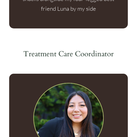
friend Luna by my side
Treatment Care Coordinator