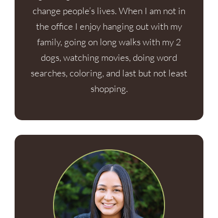
change people’s lives. When I am not in
the office I enjoy hanging out with my
family, going on long walks with my 2
dogs, watching movies, doing word
searches, coloring, and last but not least
shopping.