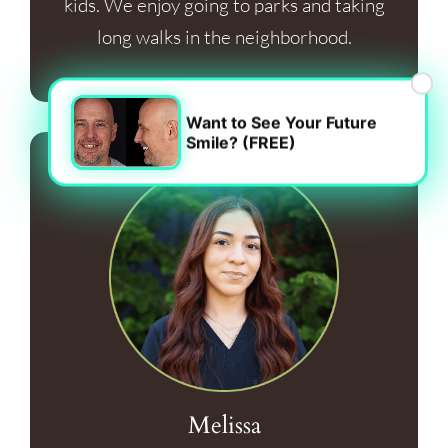
kids. We enjoy going to parks and taking
long walks in the neighborhood.
×
Want to See Your Future
Smile? (FREE)
Melissa