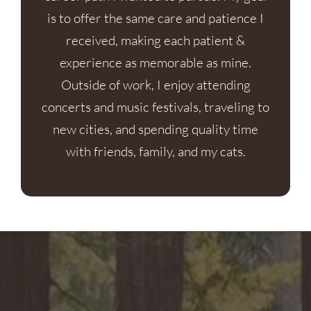
is to offer the same care and patience I
received, making each patient &
experience as memorable as mine.
Outside of work, I enjoy attending
concerts and music festivals, traveling to
new cities, and spending quality time
with friends, family, and my cats.