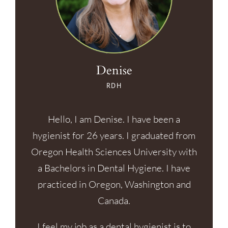
Denise
RDH
Hello, I am Denise. I have been a
hygienist for 26 years. I graduated from
Oregon Health Sciences University with
a Bachelors in Dental Hygiene. I have
practiced in Oregon, Washington and
Canada.
I feel my job as a dental hygienist is to