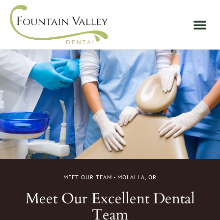
MEET OUR TEAM - MOLALLA, OR
Meet Our Excellent Dental
Team