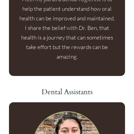
help the patient understand how oral
health can be improved and maintained.
I share the belief with Dr. Ben, that
health is a journey that can sometimes
take effort but the rewards can be
amazing.
Dental Assistants