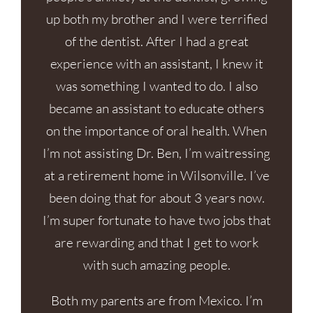
up both my brother and I were terrified
of the dentist. After I had a great
experience with an assistant, I knew it
was something I wanted to do. I also
became an assistant to educate others
on the importance of oral health. When
I’m not assisting Dr. Ben, I’m waitressing
at a retirement home in Wilsonville. I’ve
been doing that for about 3 years now.
I’m super fortunate to have two jobs that
are rewarding and that I get to work
with such amazing people.
Both my parents are from Mexico. I’m