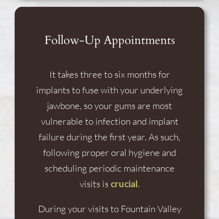
Follow-Up Appointments
It takes three to six months for
implants to fuse with your underlying
jawbone, so your gums are most
vulnerable to infection and implant
failure during the first year. As such,
following proper oral hygiene and
scheduling periodic maintenance
visits is
crucial
.
During your visits to Fountain Valley