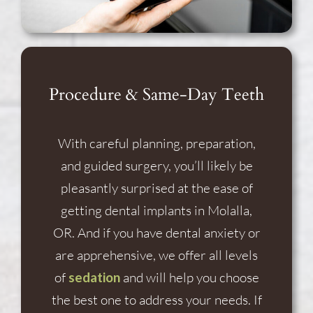
Procedure & Same-Day Teeth
With careful planning, preparation,
and guided surgery, you’ll likely be
pleasantly surprised at the ease of
getting dental implants in Molalla,
OR. And if you have dental anxiety or
are apprehensive, we offer all levels
of
sedation
and will help you choose
the best one to address your needs. If