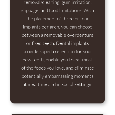
removal/cleaning, gum irritation,
slippage, and food limitations. With
the placement of three or four
implants per arch, you can choose
between a removable overdenture
or fixed teeth. Dental implants
provide superb retention for your
new teeth, enable you to eat most
of the foods you love, and eliminate
potentially embarrassing moments
at mealtime and in social settings!