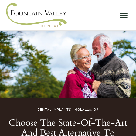
DENTAL IMPLANTS - MOLALLA, OR
Choose The State-Of-The-Art
And Best Alternative To