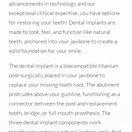
advancements in technology and our
exceptional clinical expertise, you have options
for restoring your teeth! Dental implants are
made to look, feel, and function like natural
teeth, anchored into your jawbone to create a
solid foundation for your smile.
The dental implant is a biocompatible titanium
post surgically placed in your jawbone to
replace your missing tooth root. The abutment
protrudes above your gumline, functioning as a
connector between the post and replacement
tooth, bridge, or full-mouth prosthesis. The
three dental implant components work
together to restore a natural-looking smile that