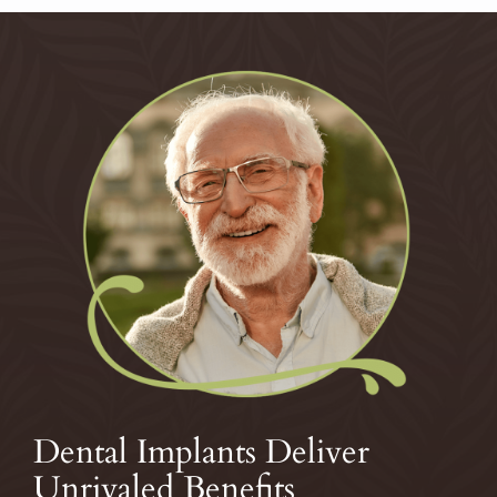
Dental Implants Deliver
Unrivaled Benefits