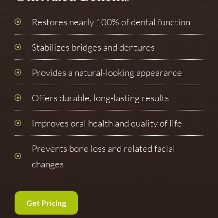
Restores nearly 100% of dental function
Stabilizes bridges and dentures
Provides a natural-looking appearance
Offers durable, long-lasting results
Improves oral health and quality of life
Prevents bone loss and related facial
changes
Get Pricing