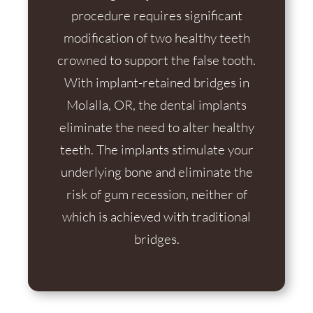
procedure requires significant
modification of two healthy teeth
crowned to support the false tooth.
With implant-retained bridges in
Molalla, OR, the dental implants
eliminate the need to alter healthy
teeth. The implants stimulate your
underlying bone and eliminate the
risk of gum recession, neither of
which is achieved with traditional
bridges.