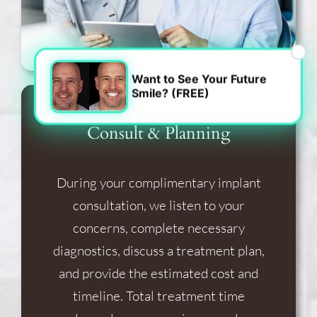
×
Want to See Your Future
Smile? (FREE)
Consult & Planning
During your complimentary implant
consultation, we listen to your
concerns, complete necessary
diagnostics, discuss a treatment plan,
and provide the estimated cost and
timeline. Total treatment time