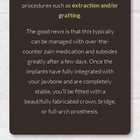
procedures such as
extraction and/or
grafting
.
The good news is that this typically
can be managed with over-the-
counter pain medication and subsides
greatly after a few days. Once the
implants have fully integrated with
your jawbone and are completely
stable, you’ll be fitted with a
beautifully fabricated crown, bridge,
or full-arch prosthesis.