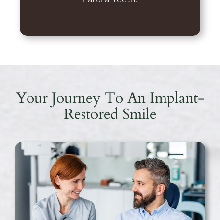
Your Journey To An Implant-
Restored Smile