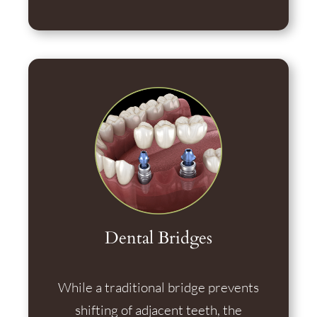
Dental Bridges
While a traditional bridge prevents
shifting of adjacent teeth, the