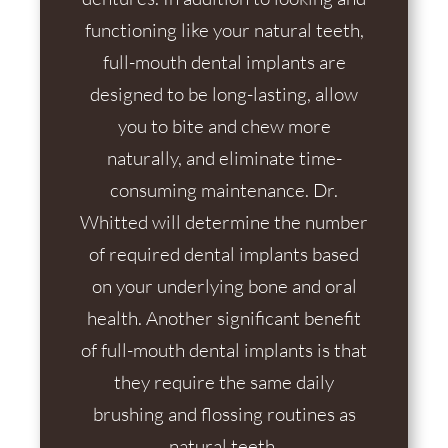
functioning like your natural teeth,
full-mouth dental implants are
designed to be long-lasting, allow
you to bite and chew more
naturally, and eliminate time-
consuming maintenance. Dr.
Whitted will determine the number
of required dental implants based
on your underlying bone and oral
health. Another significant benefit
of full-mouth dental implants is that
they require the same daily
brushing and flossing routines as
natural teeth.