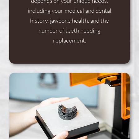
depends on your unique needs,
including your medical and dental
history, jawbone health, and the
number of teeth needing
replacement.