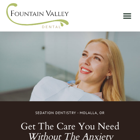
SEDATION DENTISTRY - MOLALLA, OR
Get The Care You Need
Without The Anxiety