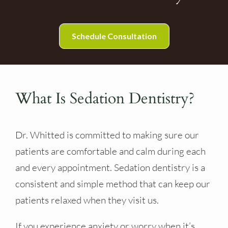
Schedule Consultation
What Is Sedation Dentistry?
Dr. Whitted is committed to making sure our
patients are comfortable and calm during each
and every appointment. Sedation dentistry is a
consistent and simple method that can keep our
patients relaxed when they visit us.
If you experience anxiety or worry when it’s