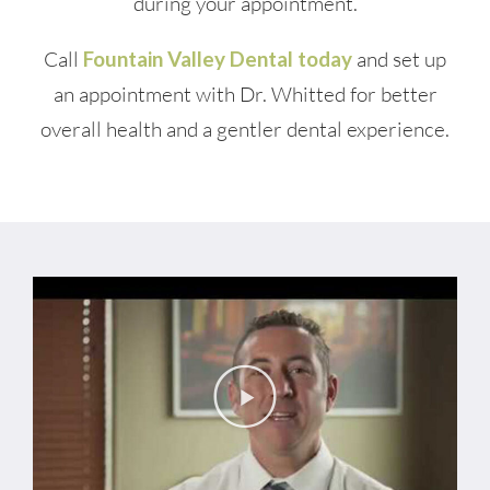
during your appointment.
Call
Fountain Valley Dental today
and set up
an appointment with Dr. Whitted for better
overall health and a gentler dental experience.