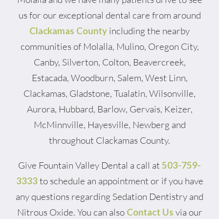
us for our exceptional dental care from around
Clackamas County
including the nearby
communities of Molalla, Mulino, Oregon City,
Canby, Silverton, Colton, Beavercreek,
Estacada, Woodburn, Salem, West Linn,
Clackamas, Gladstone, Tualatin, Wilsonville,
Aurora, Hubbard, Barlow, Gervais, Keizer,
McMinnville, Hayesville, Newberg and
throughout Clackamas County.
Give Fountain Valley Dental a call at
503-759-
3333
to schedule an appointment or if you have
any questions regarding Sedation Dentistry and
Nitrous Oxide. You can also
Contact Us
via our