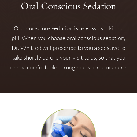
Oral Conscious Sedation
Oral conscious sedation is as easy as taking a
pill. When you choose oral conscious sedation,
Dr. Whitted will prescribe to you a sedative to
take shortly before your visit to us, so that you
can be comfortable throughout your procedure.