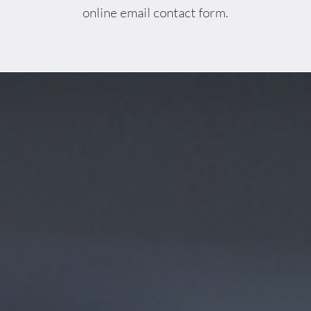
online email contact form.