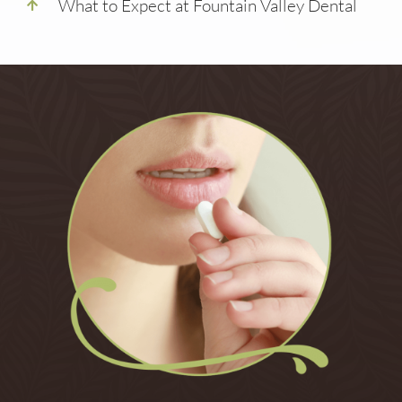
What to Expect at Fountain Valley Dental