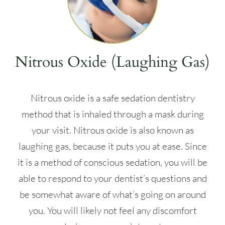
Nitrous Oxide (Laughing Gas)
Nitrous oxide is a safe sedation dentistry
method that is inhaled through a mask during
your visit. Nitrous oxide is also known as
laughing gas, because it puts you at ease. Since
it is a method of conscious sedation, you will be
able to respond to your dentist’s questions and
be somewhat aware of what’s going on around
you. You will likely not feel any discomfort