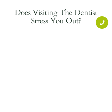
Does Visiting The Dentist
Stress You Out?
If you feel anxiety or stress when visiting the
dentist or having dental work done, we can help.
Fountain Valley Dental offers Oral Conscious
Sedation with Nitrous Oxide, also known as
“Laughing Gas.”
Sedation Dentistry can help you relax and
alleviate stress helping you feel calm during
your dental procedures whether you are having
a root canal, crown or implant put in or justa