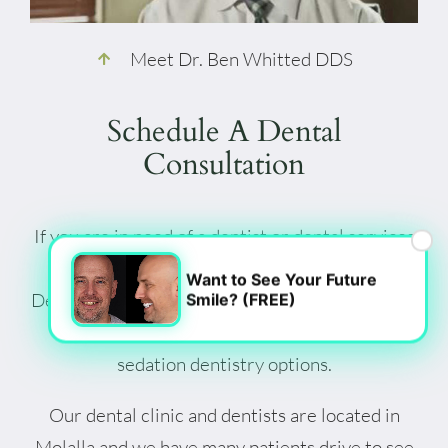
Meet Dr. Ben Whitted DDS
Schedule A Dental
Consultation
If you are in need of a dentist or dental services
×
in Clackamas County, give Fountain Valley
Want to See Your Future
Dental in Molalla a call. We are happy to discuss
Smile? (FREE)
our professional dental services, including
sedation dentistry options.
Our dental clinic and dentists are located in
Molalla and we have many patients drive to see