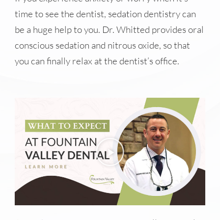
time to see the dentist, sedation dentistry can
be a huge help to you. Dr. Whitted provides oral
conscious sedation and nitrous oxide, so that
you can finally relax at the dentist’s office.