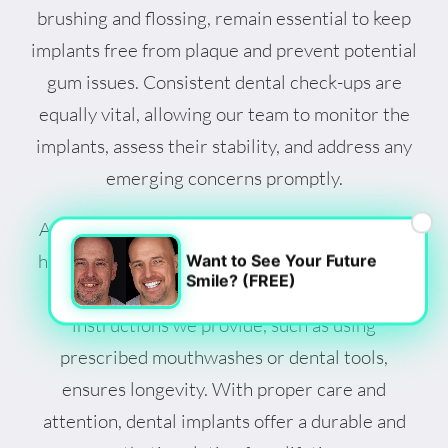
brushing and flossing, remain essential to keep
implants free from plaque and prevent potential
gum issues. Consistent dental check-ups are
equally vital, allowing our team to monitor the
implants, assess their stability, and address any
emerging concerns promptly.
×
Adopting a balanced diet and avoiding harmful
habits like smoking contribute to the longevity
Want to See Your Future
Smile? (FREE)
of dental implants. Following specific care
instructions we provide, such as using
prescribed mouthwashes or dental tools,
ensures longevity. With proper care and
attention, dental implants offer a durable and