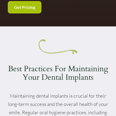
Get Pricing
Best Practices For Maintaining
Your Dental Implants
Maintaining dental implants is crucial for their
long-term success and the overall health of your
smile. Regular oral hygiene practices, including