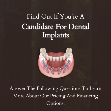
Find Out If You're A
Candidate For Dental
Implants
Answer The Following Questions To Learn
More About Our Pricing And Financing
Options.