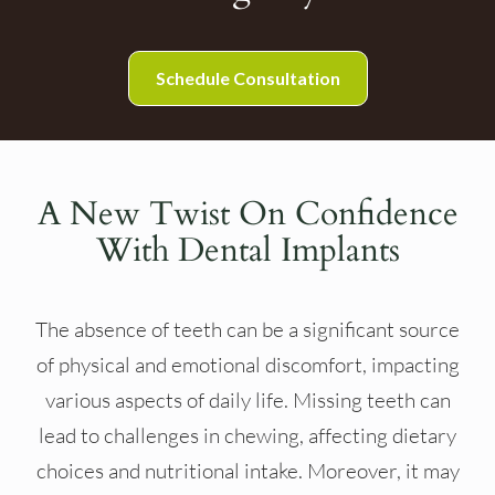
Schedule Consultation
A New Twist On Confidence
With Dental Implants
The absence of teeth can be a significant source
of physical and emotional discomfort, impacting
various aspects of daily life. Missing teeth can
lead to challenges in chewing, affecting dietary
choices and nutritional intake. Moreover, it may