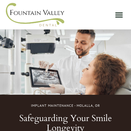
IMPLANT MAINTENANCE - MOLALLA, OR
Safeguarding Your Smile
Longevity