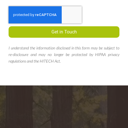
Get in Touch
I understand the information disclosed in this form may be subject to
re-disclosure and may no longer be protected by HIPAA privacy
regulations and the HITECH Act.