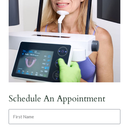
Schedule An Appointment