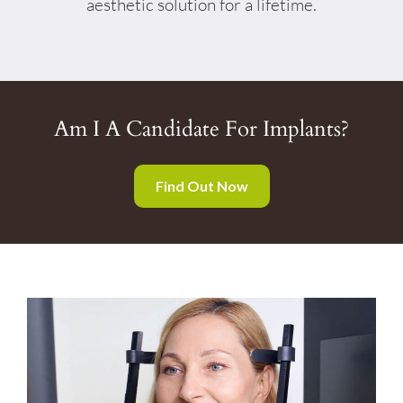
aesthetic solution for a lifetime.
Am I A Candidate For Implants?
Find Out Now