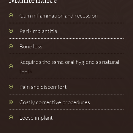
Gum inflammation and recession
Peri-Implantitis
Bone loss
Requires the same oral hygiene as natural
teeth
Pain and discomfort
Costly corrective procedures
Loose implant