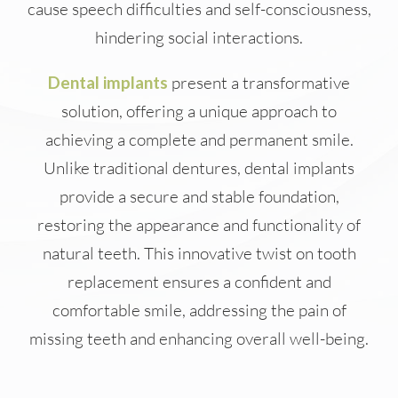
cause speech difficulties and self-consciousness,
hindering social interactions.
Dental implants
present a transformative
solution, offering a unique approach to
achieving a complete and permanent smile.
Unlike traditional dentures, dental implants
provide a secure and stable foundation,
restoring the appearance and functionality of
natural teeth. This innovative twist on tooth
replacement ensures a confident and
comfortable smile, addressing the pain of
missing teeth and enhancing overall well-being.