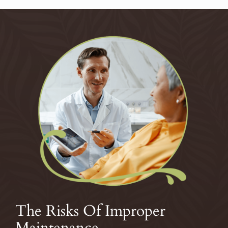
The Risks Of Improper
Maintenance