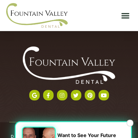
×
Want to See Your Future
Dental Website
By
Progressive Dental Marketing