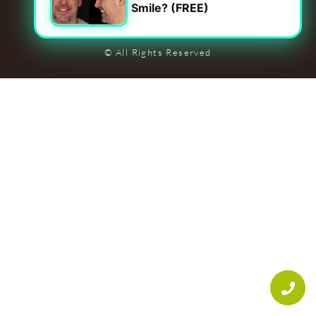
Smile? (FREE)
Leave Us A Review On Google
Privacy Policy
|
Accessibility
© All Rights Reserved