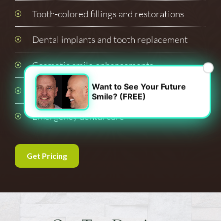
Tooth-colored fillings and restorations
Dental implants and tooth replacement
Cosmetic smile enhancements
×
Want to See Your Future
Oral surgery and extractions
Smile? (FREE)
Emergency dental care
Get Pricing