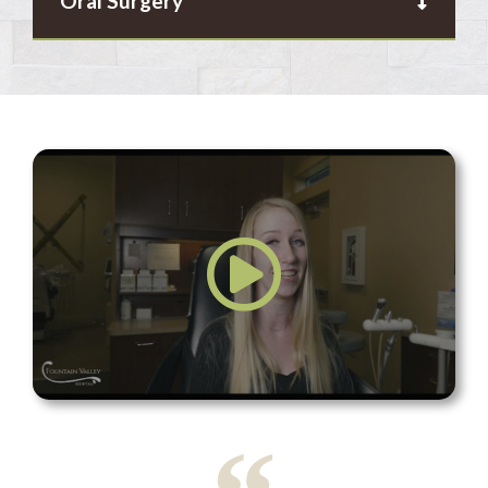
Oral Surgery