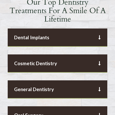
Our Top Dentistry
Treatments For A Smile Of A
Lifetime
Dental Implants
Cosmetic Dentistry
General Dentistry