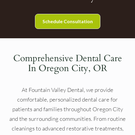
Schedule Consultation
Comprehensive Dental Care
In Oregon City, OR
At Fountain Valley Dental, we provide
comfortable, personalized dental care for
patients and families throughout Oregon City
and the surrounding communities. From routine
cleanings to advanced restorative treatments,