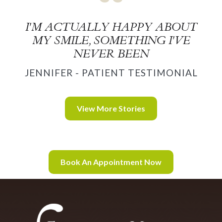
I'M ACTUALLY HAPPY ABOUT
MY SMILE, SOMETHING I'VE
NEVER BEEN
JENNIFER - PATIENT TESTIMONIAL
View More Stories
Book An Appointment Now