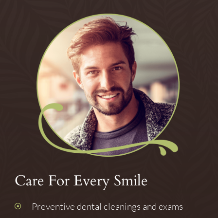
Care For Every Smile
Preventive dental cleanings and exams