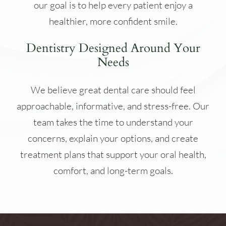
our goal is to help every patient enjoy a
healthier, more confident smile.
Dentistry Designed Around Your
Needs
We believe great dental care should feel
approachable, informative, and stress-free. Our
team takes the time to understand your
concerns, explain your options, and create
treatment plans that support your oral health,
comfort, and long-term goals.