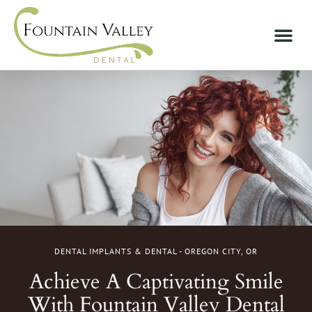
DENTAL IMPLANTS & DENTAL - OREGON CITY, OR
Achieve A Captivating Smile
With Fountain Valley Dental