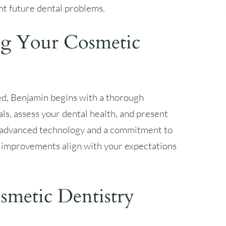
nt future dental problems.
g Your Cosmetic
ed, Benjamin begins with a thorough
als, assess your dental health, and present
g advanced technology and a commitment to
 improvements align with your expectations
metic Dentistry