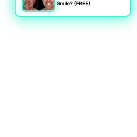
Smile? (FREE)