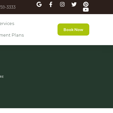
59-3333
ervices
Book Now
ment Plans
IRE