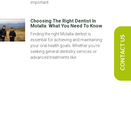
important
Choosing The Right Dentist In
Molalla: What You Need To Know
Finding the right Molalla dentist is
CONTACT US
essential for achieving and maintaining
your oral health goals. Whether you’re
seeking general dentistry services or
advanced treatments like