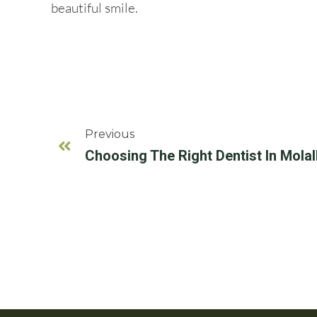
beautiful smile.
Previous