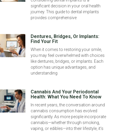
considering dental implants is a
significant decision in your oral health
journey. This guide to dental implants
provides comprehensive
Dentures, Bridges, Or Implants:
Find Your Fit
When it comes to restoring your smile,
you may feel overwhelmed with choices
like dentures, bridges, or implants. Each
option has unique advantages, and
understanding
Cannabis And Your Periodontal
Health: What You Need To Know
In recent years, the conversation around
cannabis consumption has evolved
significantly. As more people incorporate
cannabis—whether through smoking,
vaping, or edibles—into their lifestyle, it’s