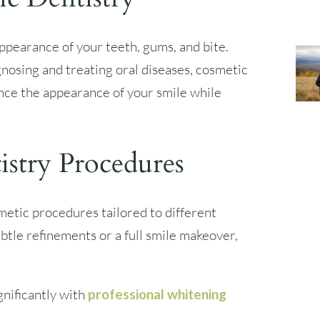
ppearance of your teeth, gums, and bite.
gnosing and treating oral diseases, cosmetic
nce the appearance of your smile while
istry Procedures
metic procedures tailored to different
btle refinements or a full smile makeover,
gnificantly with
professional whitening