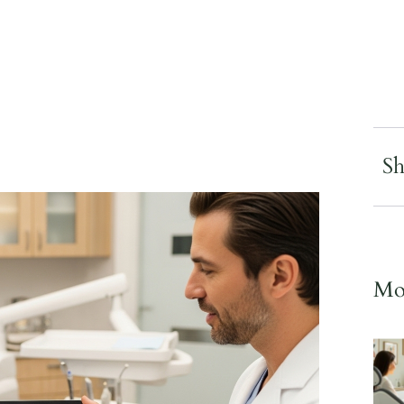
Sh
Mor