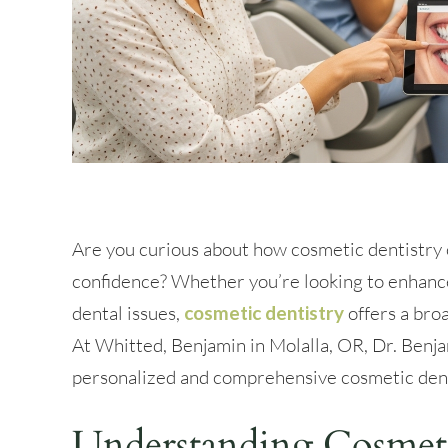
Are you curious about how cosmetic dentistry 
confidence? Whether you’re looking to enhance
dental issues,
cosmetic dentistry
offers a bro
At Whitted, Benjamin in Molalla, OR, Dr. Benja
personalized and comprehensive cosmetic dent
Understanding Cosmeti