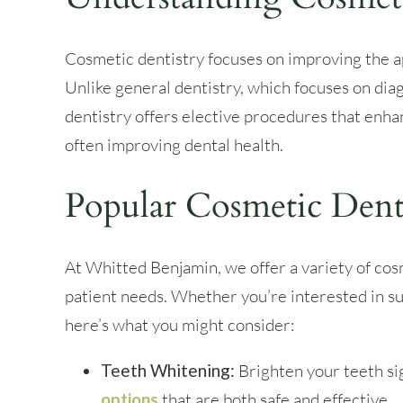
Cosmetic dentistry focuses on improving the a
Unlike general dentistry, which focuses on dia
dentistry offers elective procedures that enha
often improving dental health.
Popular Cosmetic Dent
At Whitted Benjamin, we offer a variety of cos
patient needs. Whether you’re interested in su
here’s what you might consider:
Teeth Whitening:
Brighten your teeth si
options
that are both safe and effective.