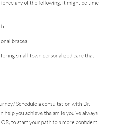
rience any of the following, it might be time
th
ional braces
ffering small-town personalized care that
urney? Schedule a consultation with Dr.
 help you achieve the smile you’ve always
 OR, to start your path to a more confident,