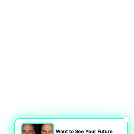
×
Want to See Your Future