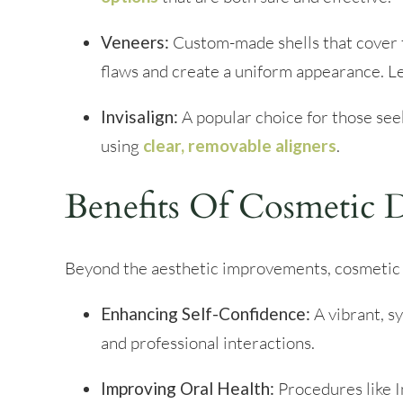
Veneers:
Custom-made shells that cover t
flaws and create a uniform appearance. 
Invisalign:
A popular choice for those seek
using
clear, removable aligners
.
Benefits Of Cosmetic D
Beyond the aesthetic improvements, cosmetic 
Enhancing Self-Confidence:
A vibrant, s
and professional interactions.
Improving Oral Health:
Procedures like In