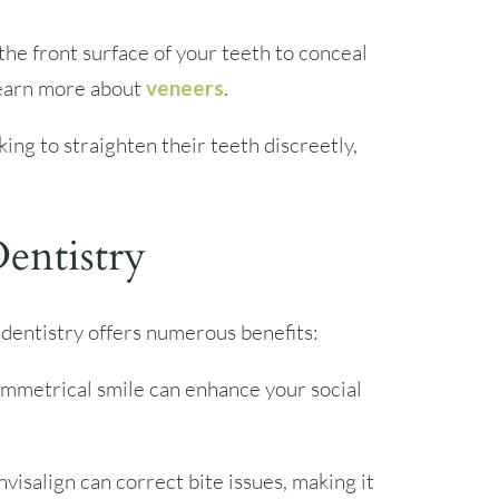
he front surface of your teeth to conceal
Learn more about
veneers
.
ing to straighten their teeth discreetly,
entistry
dentistry offers numerous benefits:
ymmetrical smile can enhance your social
visalign can correct bite issues, making it