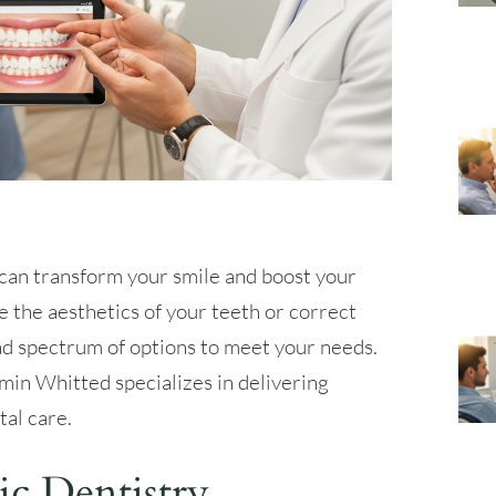
can transform your smile and boost your
 the aesthetics of your teeth or correct
ad spectrum of options to meet your needs.
min Whitted specializes in delivering
al care.
c Dentistry