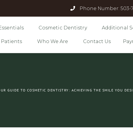
Phone Number: 503-7
Essentials
Cosmetic Dentistry
Additional S
 Patients
Who We Are
Contact Us
Pay
UR GUIDE TO COSMETIC DENTISTRY: ACHIEVING THE SMILE YOU DES