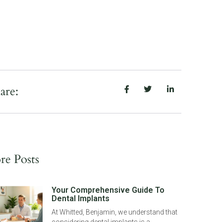
are:
e Posts
Your Comprehensive Guide To
Dental Implants
At Whitted, Benjamin, we understand that