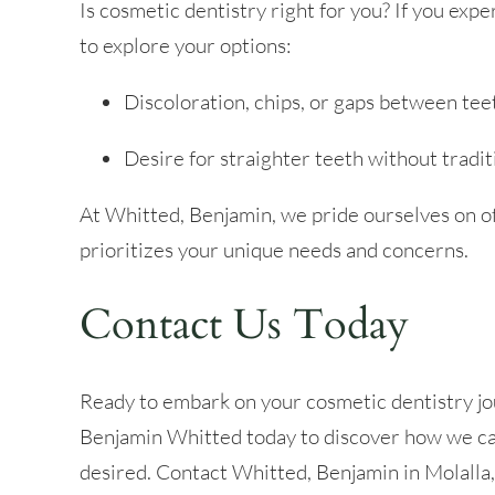
Is cosmetic dentistry right for you? If you expe
to explore your options:
Discoloration, chips, or gaps between tee
Desire for straighter teeth without tradit
At Whitted, Benjamin, we pride ourselves on o
prioritizes your unique needs and concerns.
Contact Us Today
Ready to embark on your cosmetic dentistry jo
Benjamin Whitted today to discover how we can
desired. Contact Whitted, Benjamin in Molalla,