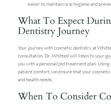
easier to maintain oral hygiene and preve
What To Expect Durin
Dentistry Journey
Your journey with cosmetic dentistry at Whitt
consultation. Dr. Whitted will listen to your go
you with a personalized treatment plan. Usin
patient comfort, we ensure that your cosmetic
and health needs.
When To Consider Cos