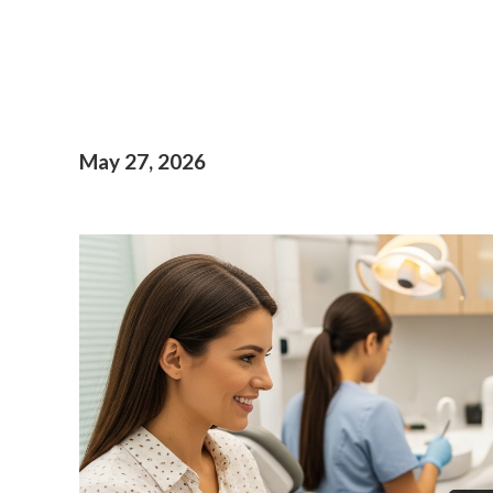
May 27, 2026