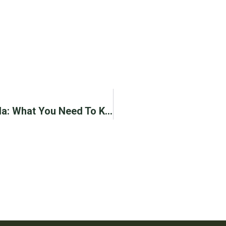
Choosing The Right Dentist In Molalla: What You Need To Know