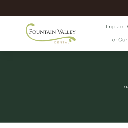
Implant 
For Our
YO